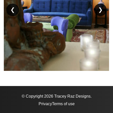
❮
❯
© Copyright 2026 Tracey Raz Designs.
Privacy
Terms of use