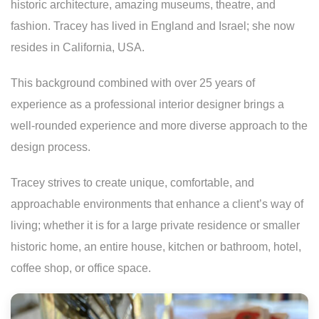
historic architecture, amazing museums, theatre, and
fashion. Tracey has lived in England and Israel; she now
resides in California, USA.
This background combined with over 25 years of
experience as a professional interior designer brings a
well-rounded experience and more diverse approach to the
design process.
Tracey strives to create unique, comfortable, and
approachable environments that enhance a client’s way of
living; whether it is for a large private residence or smaller
historic home, an entire house, kitchen or bathroom, hotel,
coffee shop, or office space.