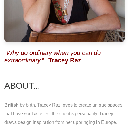
“Why do ordinary when you can do
extraordinary.”
Tracey Raz
ABOUT...
British
by birth, Tracey Raz loves to create unique spaces
that have soul & reflect the client’s personality. Tracey
draws design inspiration from her upbringing in Europe,