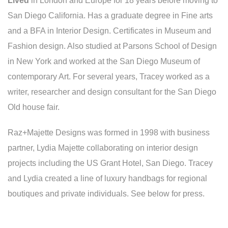
Lived
in London and Europe for 18 years before moving to
San Diego California. Has a graduate degree in Fine arts
and a BFA in Interior Design. Certificates in Museum and
Fashion design. Also studied at Parsons School of Design
in New York and worked at the San Diego Museum of
contemporary Art. For several years, Tracey worked as a
writer, researcher and design consultant for the San Diego
Old house fair.
Raz+Majette Designs was formed in 1998 with business
partner, Lydia Majette collaborating on interior design
projects including the US Grant Hotel, San Diego. Tracey
and Lydia created a line of luxury handbags for regional
boutiques and private individuals. See below for press.