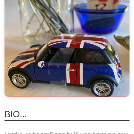
BIO...