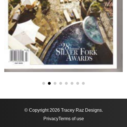
© Copyright 2026 Tracey Raz Designs.
Privacy
Terms of use