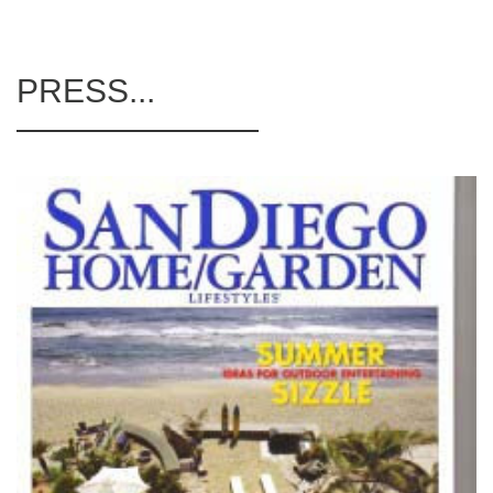
PRESS...