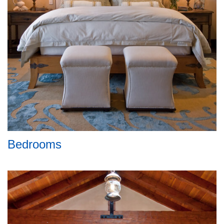
Bedrooms