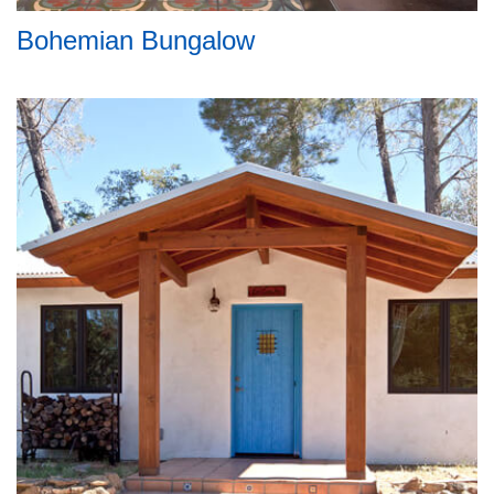
Bohemian Bungalow