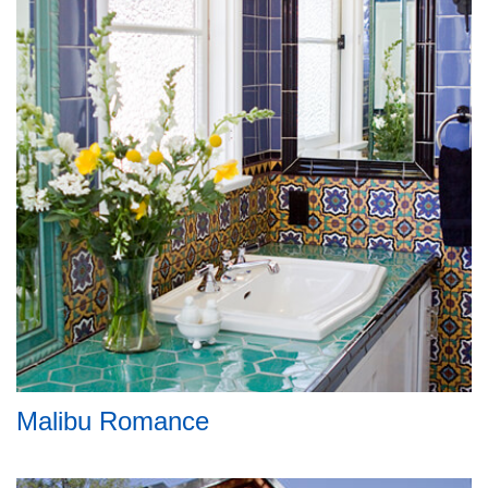
Malibu Romance