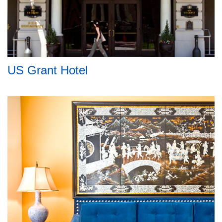
US Grant Hotel