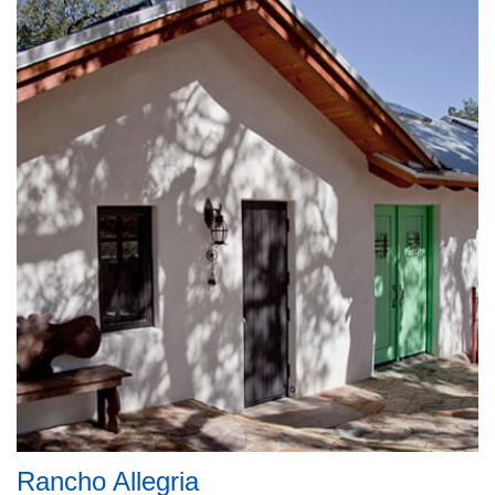
Rancho Allegria