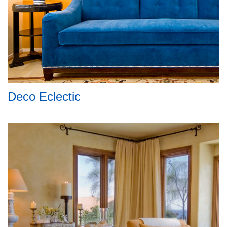
Deco Eclectic