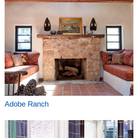
Adobe Ranch