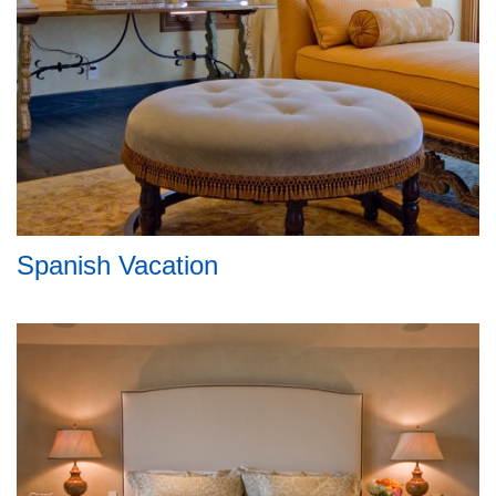
Spanish Vacation